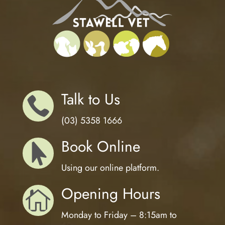
Talk to Us

(03) 5358 1666
Book Online

Using our online platform.
Opening Hours

Monday to Friday – 8:15am to