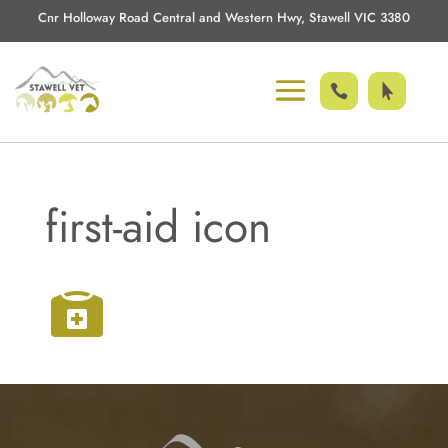
Cnr Holloway Road Central and Western Hwy, Stawell VIC 3380


first-aid icon