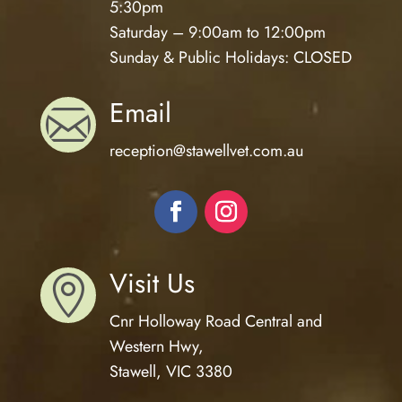
5:30pm
Saturday – 9:00am to 12:00pm
Sunday & Public Holidays: CLOSED
Email

reception@
stawellvet.com.au
Visit Us

Cnr Holloway Road Central and
Western Hwy,
Stawell, VIC 3380