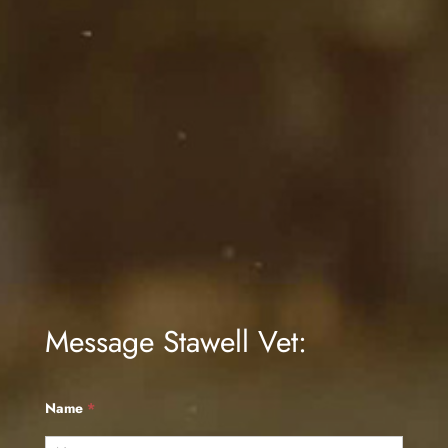
Message Stawell Vet:
Name
*