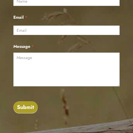
Email
*
Message
*
Submit