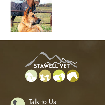
Talk to Us
