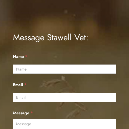
Message Stawell Vet:
Name
*
Email
*
Message
*