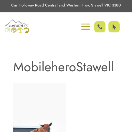
Cnr Holloway Road Central and Western Hwy, Stawell VIC 3380


MobileheroStawell