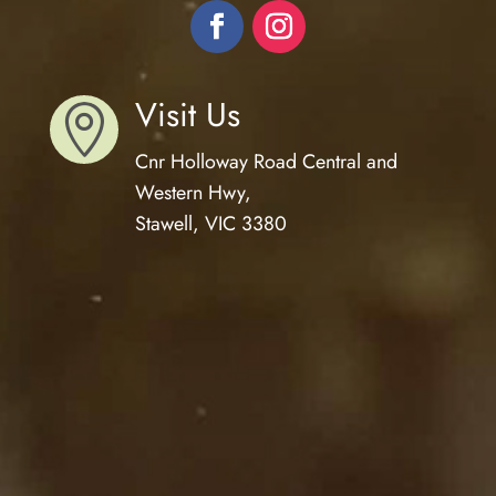
Visit Us

Cnr Holloway Road Central and
Western Hwy,
Stawell, VIC 3380