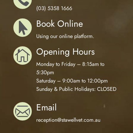
(03) 5358 1666
Book Online

Using our online platform.
Opening Hours

Monday to Friday – 8:15am to
5:30pm
Saturday – 9:00am to 12:00pm
Sunday & Public Holidays: CLOSED
Email

reception@
stawellvet.com.au